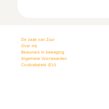
De zaak van Zuur
Over mij
Bewoners in beweging
Algemene Voorwaarden
Cookiebeleid (EU)