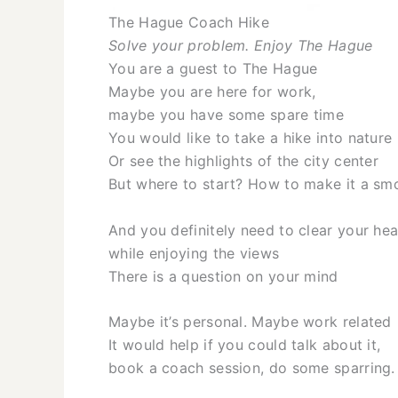
The Hague Coach Hike
Solve your problem. Enjoy The Hague
You are a guest to The Hague
Maybe you are here for work,
maybe you have some spare time
You would like to take a hike into nature
Or see the highlights of the city center
But where to start? How to make it a sm
And you definitely need to clear your h
while enjoying the views
There is a question on your mind
Maybe it’s personal. Maybe work related
It would help if you could talk about it,
book a coach session, do some sparring.