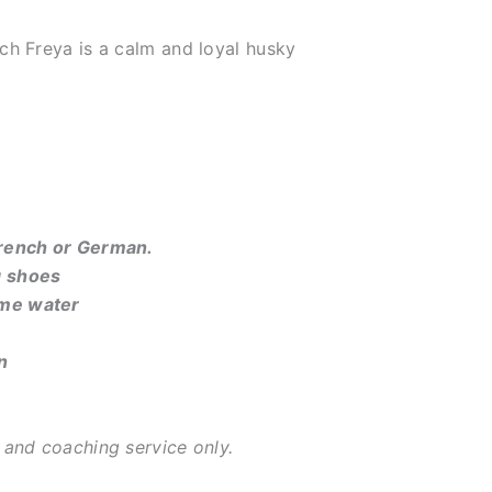
ch Freya is a calm and loyal husky
French or German.
g shoes
ome water
n
, and coaching service only.