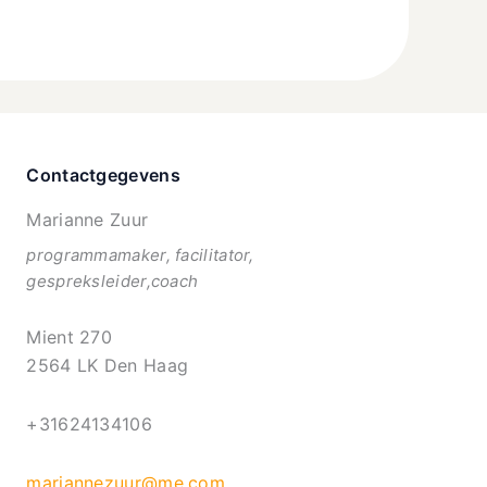
Contactgegevens
Marianne Zuur
programmamaker, facilitator,
gespreksleider,coach
Mient 270
2564 LK Den Haag
+31624134106
mariannezuur@me.com