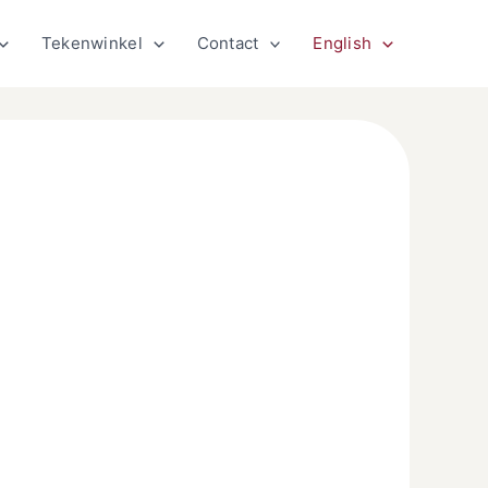
Tekenwinkel
Contact
English