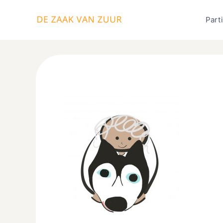
Ga
naar
Parti
de
inhoud