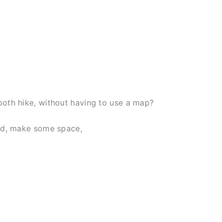
ooth hike, without having to use a map?
ead, make some space,