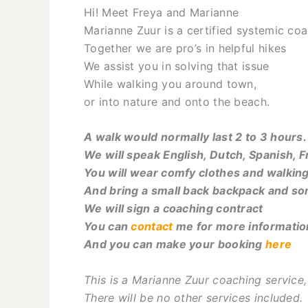
Hi! Meet Freya and Marianne
Marianne Zuur is a certified systemic coa
Together we are pro’s in helpful hikes
We assist you in solving that issue
While walking you around town,
or into nature and onto the beach.
A walk would normally last 2 to 3 hours.
We will speak English, Dutch, Spanish, 
You will wear comfy clothes and walkin
And bring a small back backpack and s
We will sign a coaching contract
You can
contact
me for more informatio
And you can make your booking
here
This is a Marianne Zuur coaching service
There will be no other services included.