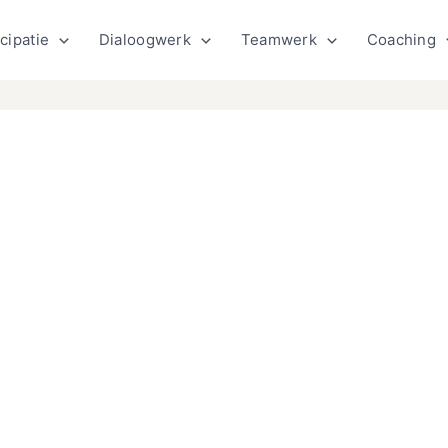
cipatie
Dialoogwerk
Teamwerk
Coaching